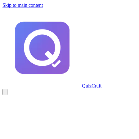
Skip to main content
QuizCraft