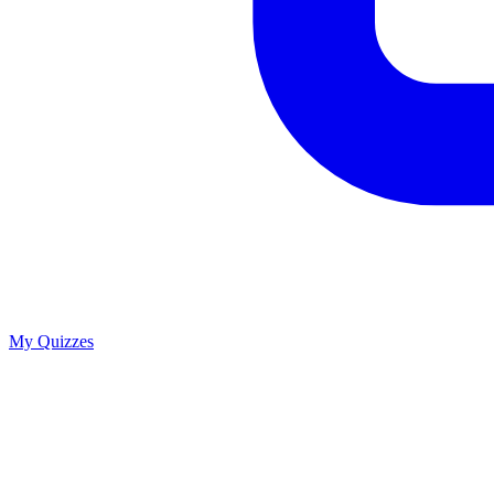
My Quizzes